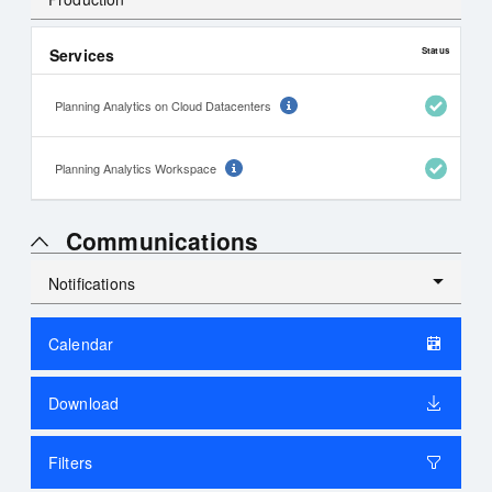
Services
Status
Planning Analytics on Cloud Datacenters
Planning Analytics Workspace
Communications
Notifications
Alerts
Calendar
History
Download
Filters