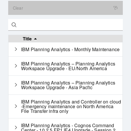
Clear
Search
Title
IBM Planning Analytics - Monthly Maintenance
IBM Planning Analytics – Planning Analytics
Workspace Upgrade - EU/North America
IBM Planning Analytics – Planning Analytics
Workspace Upgrade - Asia Pacfic
IBM Planning Analytics and Controller on cloud
-Emergency maintenance on North America
File Transfer infra only
IBM Planning Analytics - Cognos Command
Center - 10.2.5 FP1 IF4 Upgrade - Session 2