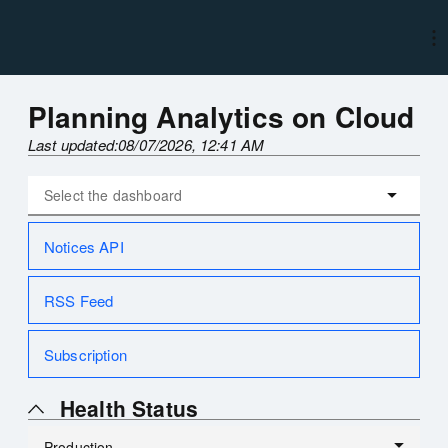
Planning Analytics on Cloud
Last updated:
08/07/2026, 12:41 AM
Notices API
RSS Feed
Subscription
Health Status
Production